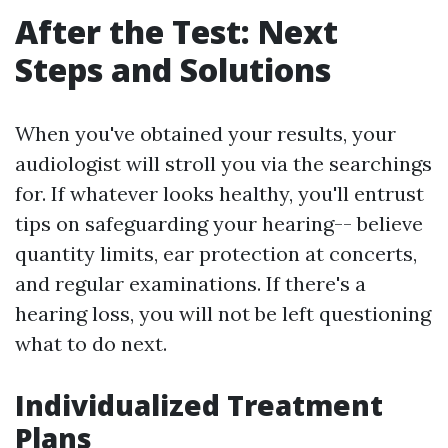
After the Test: Next
Steps and Solutions
When you've obtained your results, your
audiologist will stroll you via the searchings
for. If whatever looks healthy, you'll entrust
tips on safeguarding your hearing-- believe
quantity limits, ear protection at concerts,
and regular examinations. If there's a
hearing loss, you will not be left questioning
what to do next.
Individualized Treatment
Plans