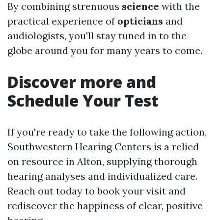
By combining strenuous
science
with the
practical experience of
opticians
and
audiologists, you'll stay tuned in to the
globe around you for many years to come.
Discover more and
Schedule Your Test
If you're ready to take the following action,
Southwestern Hearing Centers is a relied
on resource in Alton, supplying thorough
hearing analyses and individualized care.
Reach out today to book your visit and
rediscover the happiness of clear, positive