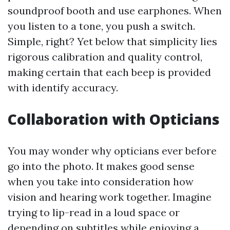
soundproof booth and use earphones. When
you listen to a tone, you push a switch.
Simple, right? Yet below that simplicity lies
rigorous calibration and quality control,
making certain that each beep is provided
with identify accuracy.
Collaboration with Opticians
You may wonder why opticians ever before
go into the photo. It makes good sense
when you take into consideration how
vision and hearing work together. Imagine
trying to lip-read in a loud space or
depending on subtitles while enjoying a