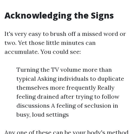
Acknowledging the Signs
It's very easy to brush off a missed word or
two. Yet those little minutes can
accumulate. You could see:
Turning the TV volume more than
typical Asking individuals to duplicate
themselves more frequently Really
feeling drained after trying to follow
discussions A feeling of seclusion in
busy, loud settings
Any one of these can be your body's method