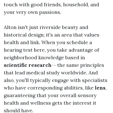
touch with good friends, household, and
your very own passions.
Alton isn't just riverside beauty and
historical design; it's an area that values
health and link. When you schedule a
hearing test here, you take advantage of
neighborhood knowledge based in
scientific research
-- the same principles
that lead medical study worldwide. And
also, you'll typically engage with specialists
who have corresponding abilities, like
lens
,
guaranteeing that your overall sensory
health and wellness gets the interest it
should have.