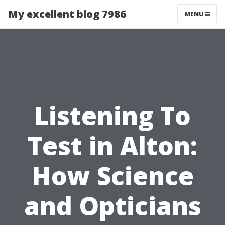
My excellent blog 7986
MENU
Listening To
Test in Alton:
How Science
and Opticians