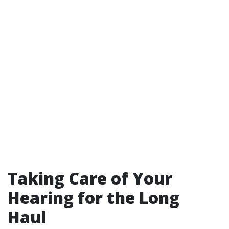
Taking Care of Your
Hearing for the Long
Haul