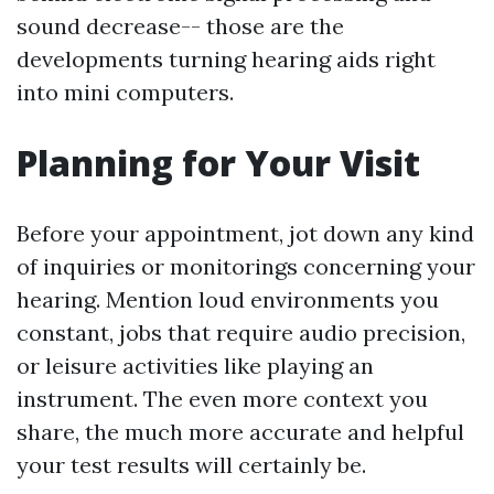
sound decrease-- those are the
developments turning hearing aids right
into mini computers.
Planning for Your Visit
Before your appointment, jot down any kind
of inquiries or monitorings concerning your
hearing. Mention loud environments you
constant, jobs that require audio precision,
or leisure activities like playing an
instrument. The even more context you
share, the much more accurate and helpful
your test results will certainly be.