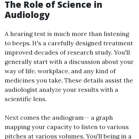
The Role of Science in
Audiology
A hearing test is much more than listening
to beeps. It's a carefully designed treatment
improved decades of research study. You'll
generally start with a discussion about your
way of life, workplace, and any kind of
medicines you take. These details assist the
audiologist analyze your results with a
scientific lens.
Next comes the audiogram-- a graph
mapping your capacity to listen to various
pitches at various volumes. You'll being in a