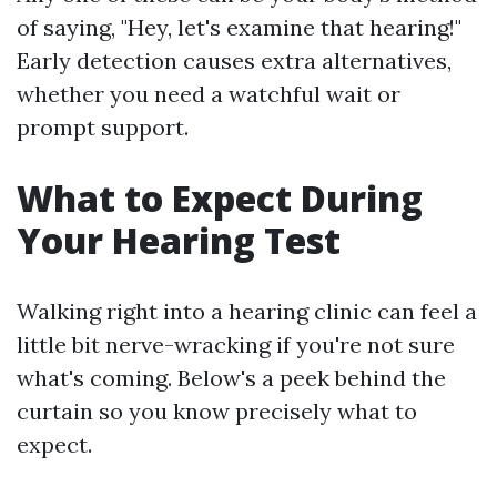
of saying, "Hey, let's examine that hearing!"
Early detection causes extra alternatives,
whether you need a watchful wait or
prompt support.
What to Expect During
Your Hearing Test
Walking right into a hearing clinic can feel a
little bit nerve-wracking if you're not sure
what's coming. Below's a peek behind the
curtain so you know precisely what to
expect.