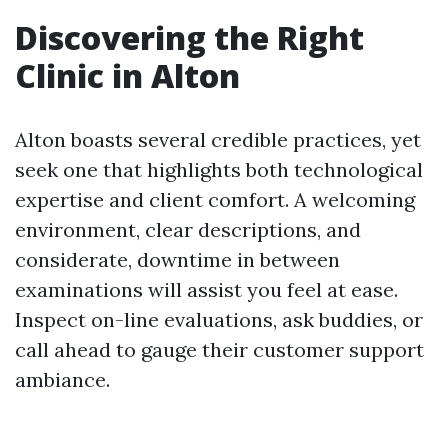
Discovering the Right
Clinic in Alton
Alton boasts several credible practices, yet
seek one that highlights both technological
expertise and client comfort. A welcoming
environment, clear descriptions, and
considerate, downtime in between
examinations will assist you feel at ease.
Inspect on-line evaluations, ask buddies, or
call ahead to gauge their customer support
ambiance.