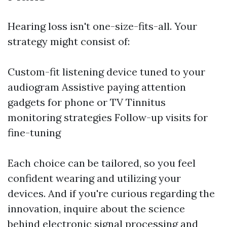
Hearing loss isn't one-size-fits-all. Your
strategy might consist of:
Custom-fit listening device tuned to your
audiogram Assistive paying attention
gadgets for phone or TV Tinnitus
monitoring strategies Follow-up visits for
fine-tuning
Each choice can be tailored, so you feel
confident wearing and utilizing your
devices. And if you're curious regarding the
innovation, inquire about the science
behind electronic signal processing and