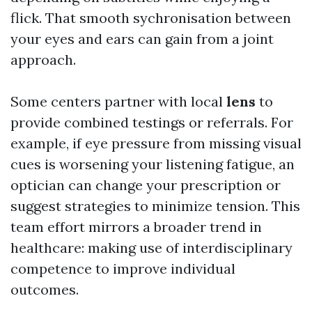
flick. That smooth sychronisation between
your eyes and ears can gain from a joint
approach.
Some centers partner with local
lens
to
provide combined testings or referrals. For
example, if eye pressure from missing visual
cues is worsening your listening fatigue, an
optician can change your prescription or
suggest strategies to minimize tension. This
team effort mirrors a broader trend in
healthcare: making use of interdisciplinary
competence to improve individual
outcomes.