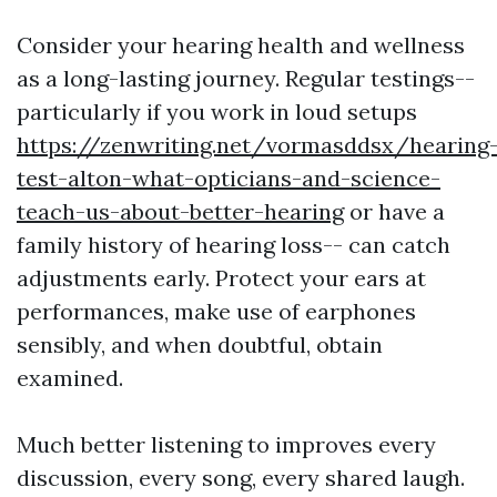
Consider your hearing health and wellness
as a long-lasting journey. Regular testings--
particularly if you work in loud setups
https://zenwriting.net/vormasddsx/hearing
test-alton-what-opticians-and-science-
teach-us-about-better-hearing
or have a
family history of hearing loss-- can catch
adjustments early. Protect your ears at
performances, make use of earphones
sensibly, and when doubtful, obtain
examined.
Much better listening to improves every
discussion, every song, every shared laugh.