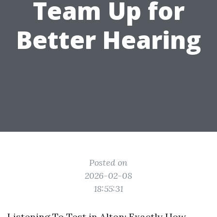
Team Up for
Better Hearing
Posted on
2026-02-08
18:55:31
Listening To Test in Alton: Exactly How