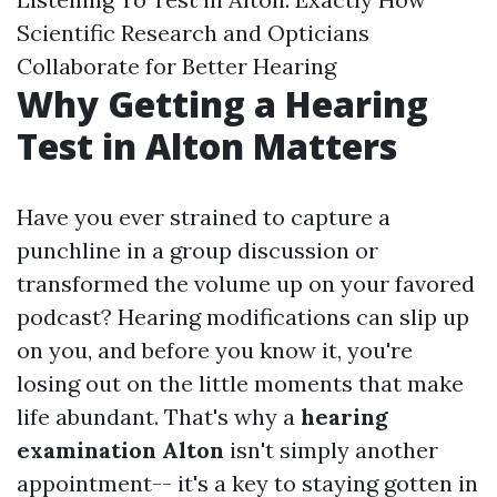
Scientific Research and Opticians
Collaborate for Better Hearing
Why Getting a Hearing
Test in Alton Matters
Have you ever strained to capture a
punchline in a group discussion or
transformed the volume up on your favored
podcast? Hearing modifications can slip up
on you, and before you know it, you're
losing out on the little moments that make
life abundant. That's why a
hearing
examination Alton
isn't simply another
appointment-- it's a key to staying gotten in