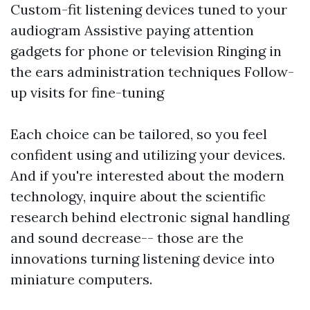
Custom-fit listening devices tuned to your
audiogram Assistive paying attention
gadgets for phone or television Ringing in
the ears administration techniques Follow-
up visits for fine-tuning
Each choice can be tailored, so you feel
confident using and utilizing your devices.
And if you're interested about the modern
technology, inquire about the scientific
research behind electronic signal handling
and sound decrease-- those are the
innovations turning listening device into
miniature computers.