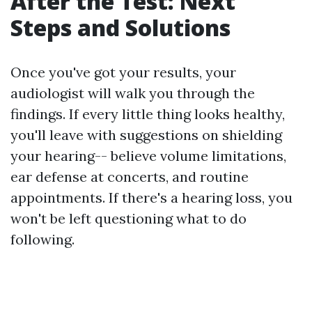
After the Test: Next
Steps and Solutions
Once you've got your results, your
audiologist will walk you through the
findings. If every little thing looks healthy,
you'll leave with suggestions on shielding
your hearing-- believe volume limitations,
ear defense at concerts, and routine
appointments. If there's a hearing loss, you
won't be left questioning what to do
following.