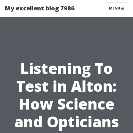
My excellent blog 7986
MENU
Listening To
Test in Alton:
How Science
and Opticians