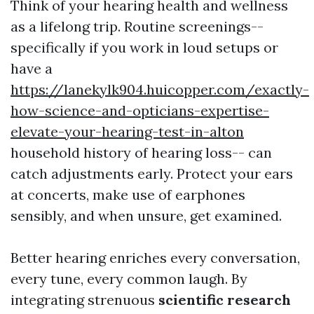
Think of your hearing health and wellness
as a lifelong trip. Routine screenings--
specifically if you work in loud setups or
have a
https://lanekylk904.huicopper.com/exactly-
how-science-and-opticians-expertise-
elevate-your-hearing-test-in-alton
household history of hearing loss-- can
catch adjustments early. Protect your ears
at concerts, make use of earphones
sensibly, and when unsure, get examined.
Better hearing enriches every conversation,
every tune, every common laugh. By
integrating strenuous
scientific research