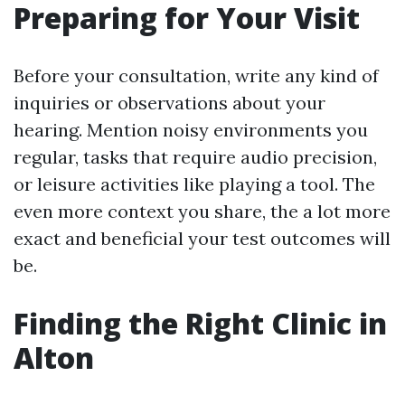
Preparing for Your Visit
Before your consultation, write any kind of
inquiries or observations about your
hearing. Mention noisy environments you
regular, tasks that require audio precision,
or leisure activities like playing a tool. The
even more context you share, the a lot more
exact and beneficial your test outcomes will
be.
Finding the Right Clinic in
Alton