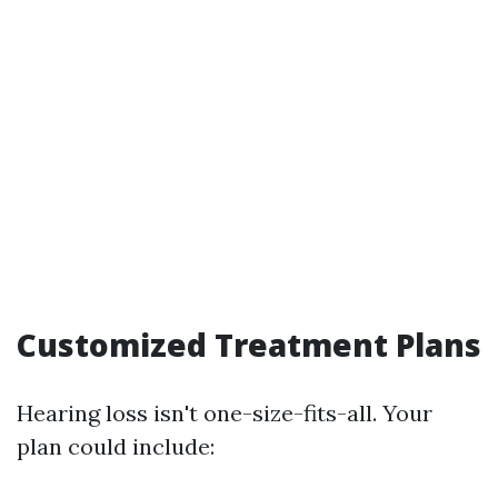
Customized Treatment Plans
Hearing loss isn't one-size-fits-all. Your
plan could include: