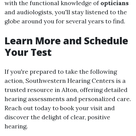
with the functional knowledge of
opticians
and audiologists, you'll stay listened to the
globe around you for several years to find.
Learn More and Schedule
Your Test
If you're prepared to take the following
action, Southwestern Hearing Centers is a
trusted resource in Alton, offering detailed
hearing assessments and personalized care.
Reach out today to book your visit and
discover the delight of clear, positive
hearing.