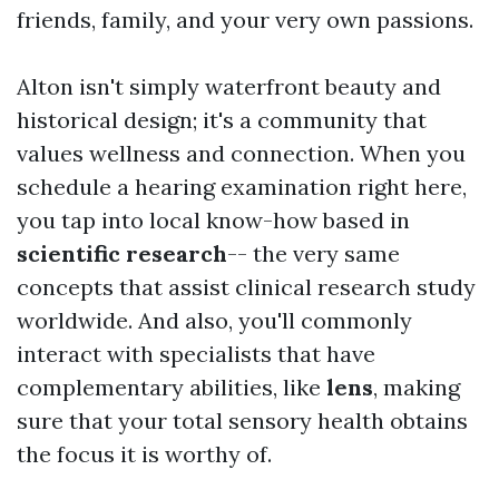
friends, family, and your very own passions.
Alton isn't simply waterfront beauty and
historical design; it's a community that
values wellness and connection. When you
schedule a hearing examination right here,
you tap into local know-how based in
scientific research
-- the very same
concepts that assist clinical research study
worldwide. And also, you'll commonly
interact with specialists that have
complementary abilities, like
lens
, making
sure that your total sensory health obtains
the focus it is worthy of.