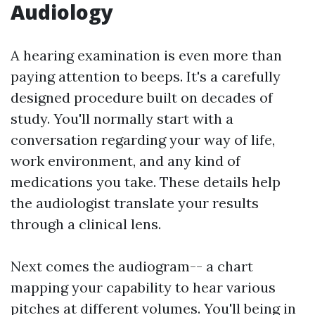
Audiology
A hearing examination is even more than
paying attention to beeps. It's a carefully
designed procedure built on decades of
study. You'll normally start with a
conversation regarding your way of life,
work environment, and any kind of
medications you take. These details help
the audiologist translate your results
through a clinical lens.
Next comes the audiogram-- a chart
mapping your capability to hear various
pitches at different volumes. You'll being in