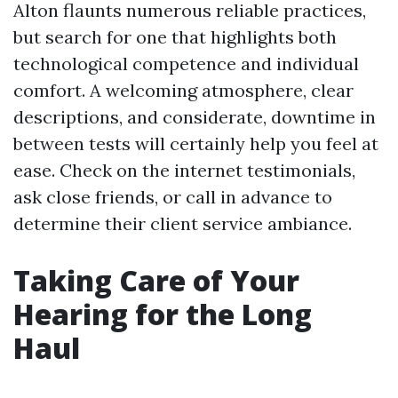
Alton flaunts numerous reliable practices,
but search for one that highlights both
technological competence and individual
comfort. A welcoming atmosphere, clear
descriptions, and considerate, downtime in
between tests will certainly help you feel at
ease. Check on the internet testimonials,
ask close friends, or call in advance to
determine their client service ambiance.
Taking Care of Your
Hearing for the Long
Haul