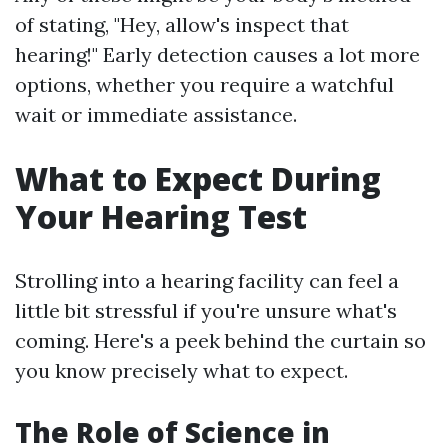
of stating, "Hey, allow's inspect that
hearing!" Early detection causes a lot more
options, whether you require a watchful
wait or immediate assistance.
What to Expect During
Your Hearing Test
Strolling into a hearing facility can feel a
little bit stressful if you're unsure what's
coming. Here's a peek behind the curtain so
you know precisely what to expect.
The Role of Science in