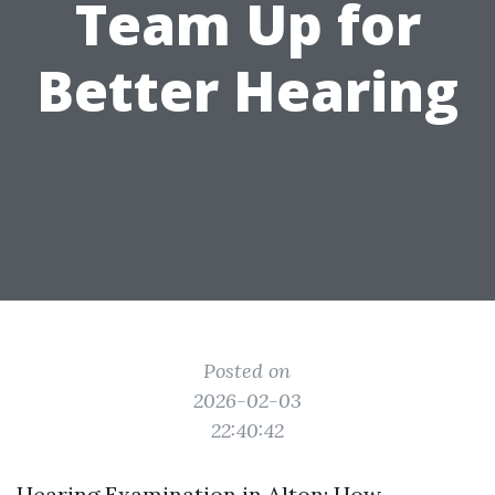
Team Up for
Better Hearing
Posted on
2026-02-03
22:40:42
Hearing Examination in Alton: How