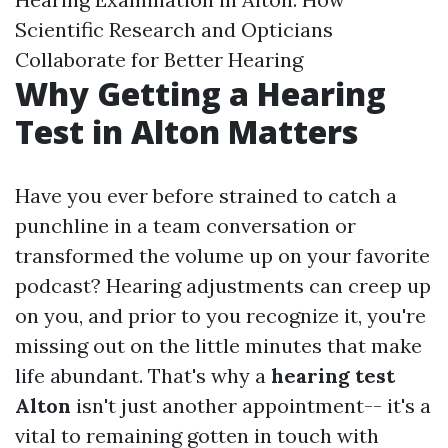
Scientific Research and Opticians
Collaborate for Better Hearing
Why Getting a Hearing
Test in Alton Matters
Have you ever before strained to catch a
punchline in a team conversation or
transformed the volume up on your favorite
podcast? Hearing adjustments can creep up
on you, and prior to you recognize it, you're
missing out on the little minutes that make
life abundant. That's why a
hearing test
Alton
isn't just another appointment-- it's a
vital to remaining gotten in touch with