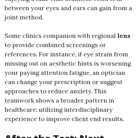
between your eyes and ears can gain from a
joint method.
Some clinics companion with regional
lens
to provide combined screenings or
references. For instance, if eye strain from
missing out on aesthetic hints is worsening
your paying attention fatigue, an optician
can change your prescription or suggest
approaches to reduce anxiety. This
teamwork shows a broader pattern in
healthcare: utilizing interdisciplinary
experience to improve client end results.