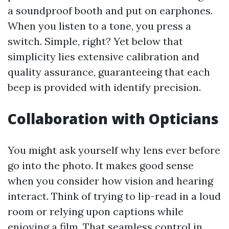
a soundproof booth and put on earphones.
When you listen to a tone, you press a
switch. Simple, right? Yet below that
simplicity lies extensive calibration and
quality assurance, guaranteeing that each
beep is provided with identify precision.
Collaboration with Opticians
You might ask yourself why lens ever before
go into the photo. It makes good sense
when you consider how vision and hearing
interact. Think of trying to lip-read in a loud
room or relying upon captions while
enjoying a film. That seamless control in