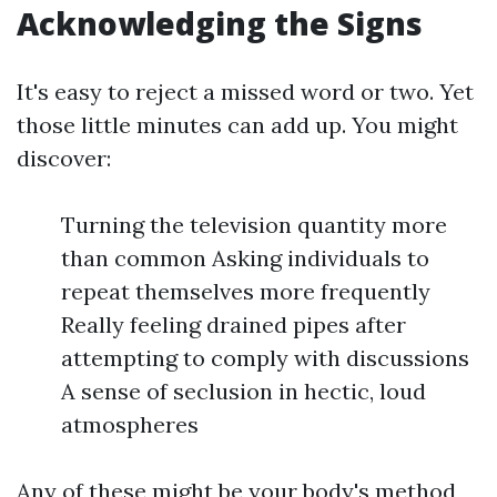
Acknowledging the Signs
It's easy to reject a missed word or two. Yet
those little minutes can add up. You might
discover:
Turning the television quantity more
than common Asking individuals to
repeat themselves more frequently
Really feeling drained pipes after
attempting to comply with discussions
A sense of seclusion in hectic, loud
atmospheres
Any of these might be your body's method