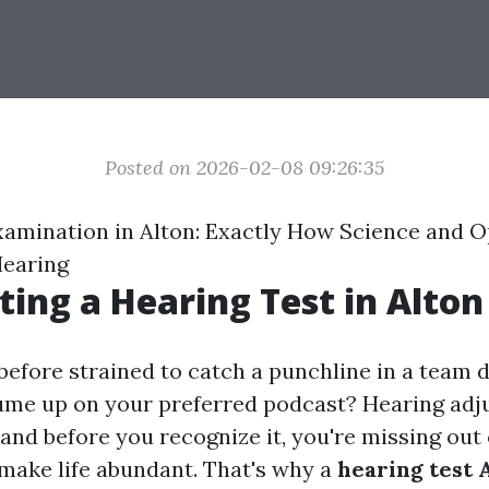
Posted on 2026-02-08 09:26:35
xamination in Alton: Exactly How Science and 
Hearing
ing a Hearing Test in Alton
before strained to catch a punchline in a team 
ume up on your preferred podcast? Hearing ad
 and before you recognize it, you're missing out o
ake life abundant. That's why a
hearing test 