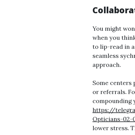
Collabora
You might wond
when you think
to lip-read in 
seamless sychr
approach.
Some centers p
or referrals. F
compounding yo
https://teleg
Opticians-02-
lower stress. 