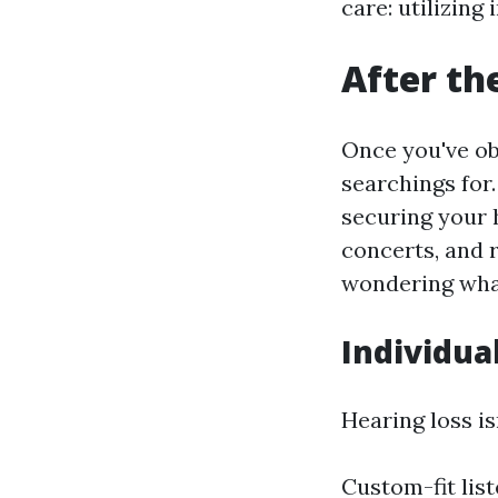
care: utilizing
After th
Once you've ob
searchings for. 
securing your 
concerts, and r
wondering what
Individua
Hearing loss is
Custom-fit lis