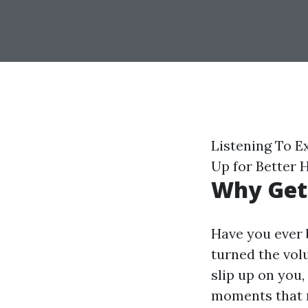
Listening To E
Up for Better 
Why Gett
Have you ever 
turned the vol
slip up on you,
moments that m