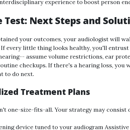
 interdisciplinary experience to boost person end
e Test: Next Steps and Solut
tained your outcomes, your audiologist will wa
If every little thing looks healthy, you'll entrust
hearing-- assume volume restrictions, ear prote
outine checkups. If there's a hearing loss, you w
 to do next.
lized Treatment Plans
n't one-size-fits-all. Your strategy may consist o
tening device tuned to your audiogram Assistive 