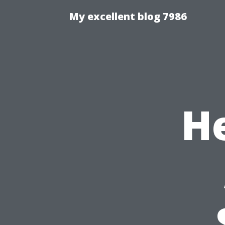
My excellent blog 7986
He