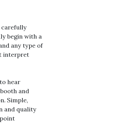
 carefully
ly begin with a
and any type of
t interpret
to hear
f booth and
n. Simple,
n and quality
npoint