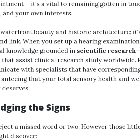
ntment-- it's a vital to remaining gotten in tou
, and your own interests.
t waterfront beauty and historic architecture; it'
and link. When you set up a hearing examination 
nal knowledge grounded in
scientific research
-
hat assist clinical research study worldwide. Pl
icate with specialists that have corresponding a
ranteeing that your total sensory health and we
t deserves.
dging the Signs
 reject a missed word or two. However those lit
ght discover: