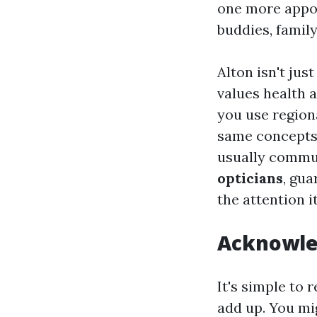
one more appoi
buddies, family
Alton isn't jus
values health 
you use regio
same concepts t
usually commun
opticians
, gua
the attention i
Acknowle
It's simple to
add up. You mi