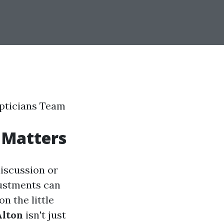
Opticians Team
 Matters
discussion or
justments can
n the little
Alton
isn't just