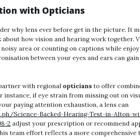
tion with Opticians
er why lens ever before get in the picture. It 
 about how vision and hearing work together. Vi
a noisy area or counting on captions while enjoyi
onisation between your eyes and ears can gain 
artner with regional
opticians
to offer combin
or instance, if eye strain from missing out on visu
ur paying attention exhaustion, a lens can
ra.ph/Science-Backed-Hearing-Test-in-Alton-wi
08-2
adjust your prescription or recommend ap
This team effort reflects a more comprehensive 