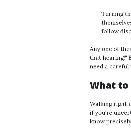
Turning th
themselves
follow disc
Any one of thes
that hearing!"
need a careful
What to 
Walking right i
if you're unce
know precisely