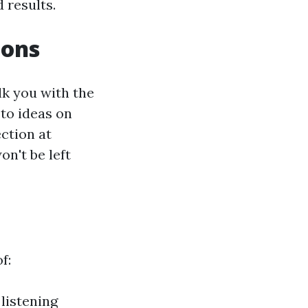
 results.
ions
lk you with the
 to ideas on
ction at
on't be left
f:
listening