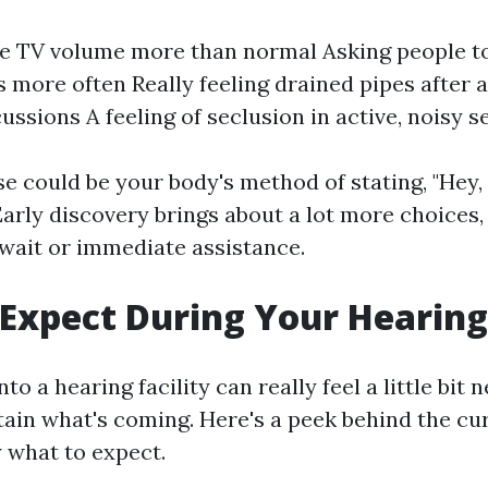
e TV volume more than normal Asking people t
 more often Really feeling drained pipes after 
ussions A feeling of seclusion in active, noisy s
e could be your body's method of stating, "Hey,
 Early discovery brings about a lot more choices
 wait or immediate assistance.
Expect During Your Hearing
nto a hearing facility can really feel a little bit
rtain what's coming. Here's a peek behind the cu
 what to expect.