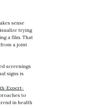
makes sense
sualize trying
ng a film. That
from a joint
ed screenings
al signs is
th-Expert-
proaches to
trend in health