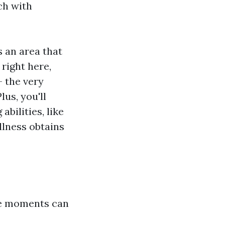
ch with
s an area that
right here,
- the very
us, you'll
bilities, like
llness obtains
tle moments can