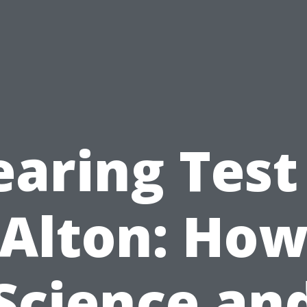
aring Test
Alton: Ho
Science an