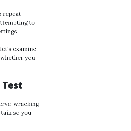
o repeat
attempting to
ettings
 let's examine
, whether you
 Test
 nerve-wracking
rtain so you