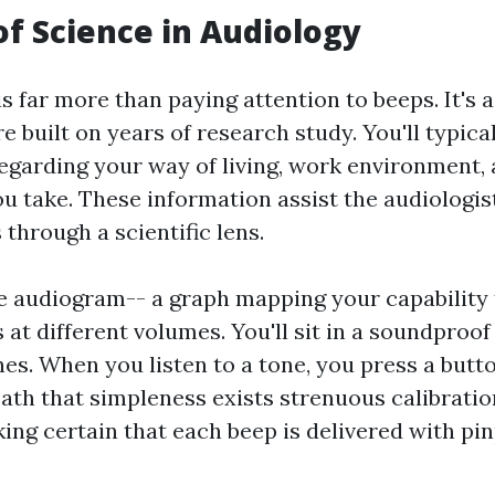
of Science in Audiology
is far more than paying attention to beeps. It's a
built on years of research study. You'll typical
egarding your way of living, work environment, 
u take. These information assist the audiologis
through a scientific lens.
 audiogram-- a graph mapping your capability 
 at different volumes. You'll sit in a soundproo
s. When you listen to a tone, you press a butto
eath that simpleness exists strenuous calibratio
ing certain that each beep is delivered with pi