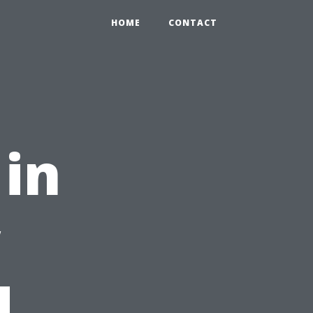
HOME
CONTACT
 in
w
d