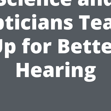
ticians T
p for Bett
Hearing