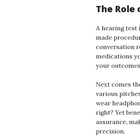
The Role 
A hearing test 
made procedure 
conversation r
medications yo
your outcomes 
Next comes the
various pitches
wear headphone
right? Yet ben
assurance, mak
precision.