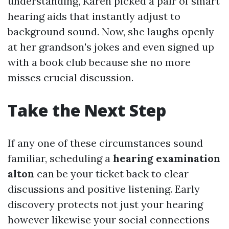
understanding, Karen picked a pair of smart
hearing aids that instantly adjust to
background sound. Now, she laughs openly
at her grandson's jokes and even signed up
with a book club because she no more
misses crucial discussion.
Take the Next Step
If any one of these circumstances sound
familiar, scheduling a
hearing examination
alton
can be your ticket back to clear
discussions and positive listening. Early
discovery protects not just your hearing
however likewise your social connections