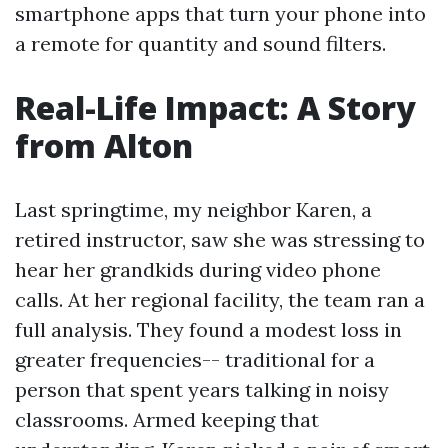
smartphone apps that turn your phone into
a remote for quantity and sound filters.
Real-Life Impact: A Story
from Alton
Last springtime, my neighbor Karen, a
retired instructor, saw she was stressing to
hear her grandkids during video phone
calls. At her regional facility, the team ran a
full analysis. They found a modest loss in
greater frequencies-- traditional for a
person that spent years talking in noisy
classrooms. Armed keeping that