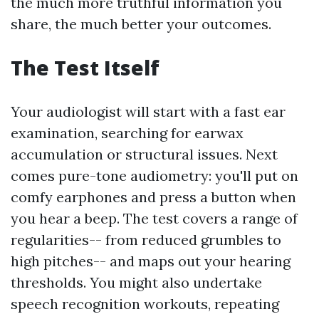
the much more truthful information you
share, the much better your outcomes.
The Test Itself
Your audiologist will start with a fast ear
examination, searching for earwax
accumulation or structural issues. Next
comes pure-tone audiometry: you'll put on
comfy earphones and press a button when
you hear a beep. The test covers a range of
regularities-- from reduced grumbles to
high pitches-- and maps out your hearing
thresholds. You might also undertake
speech recognition workouts, repeating