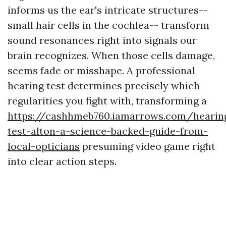
informs us the ear's intricate structures--
small hair cells in the cochlea-- transform
sound resonances right into signals our
brain recognizes. When those cells damage,
seems fade or misshape. A professional
hearing test determines precisely which
regularities you fight with, transforming a
https://cashhmeb760.iamarrows.com/hearin
test-alton-a-science-backed-guide-from-
local-opticians
presuming video game right
into clear action steps.