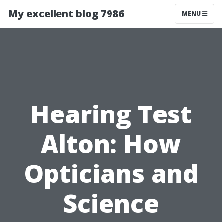
My excellent blog 7986
MENU
Hearing Test
Alton: How
Opticians and
Science