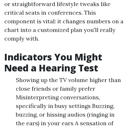
or straightforward lifestyle tweaks like
critical seats in conferences. This
component is vital: it changes numbers on a
chart into a customized plan you'll really
comply with.
Indicators You Might
Need a Hearing Test
Showing up the TV volume higher than
close friends or family prefer
Misinterpreting conversations,
specifically in busy settings Buzzing,
buzzing, or hissing audios (ringing in
the ears) in your ears A sensation of