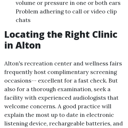
volume or pressure in one or both ears
Problem adhering to call or video clip
chats
Locating the Right Clinic
in Alton
Alton's recreation center and wellness fairs
frequently host complimentary screening
occasions-- excellent for a fast check. But
also for a thorough examination, seek a
facility with experienced audiologists that
welcome concerns. A good practice will
explain the most up to date in electronic
listening device, rechargeable batteries, and