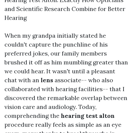
and Scientific Research Combine for Better
Hearing
When my grandpa initially stated he
couldn't capture the punchline of his
preferred jokes, our family members
brushed it off as him mumbling greater than
we could hear. It wasn't until a pleasant
chat with an
lens
associate-- who also
collaborated with hearing facilities-- that I
discovered the remarkable overlap between
vision care and audiology. Today,
comprehending the
hearing test alton
procedure really feels as simple as an eye