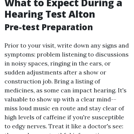
What to Expect During a
Hearing Test Alton
Pre-test Preparation
Prior to your visit, write down any signs and
symptoms: problem listening to discussions
in noisy spaces, ringing in the ears, or
sudden adjustments after a show or
construction job. Bring a listing of
medicines, as some can impact hearing. It's
valuable to show up with a clear mind--
miss loud music en route and stay clear of
high levels of caffeine if you're susceptible
to edgy nerves. Treat it like a doctor's see: