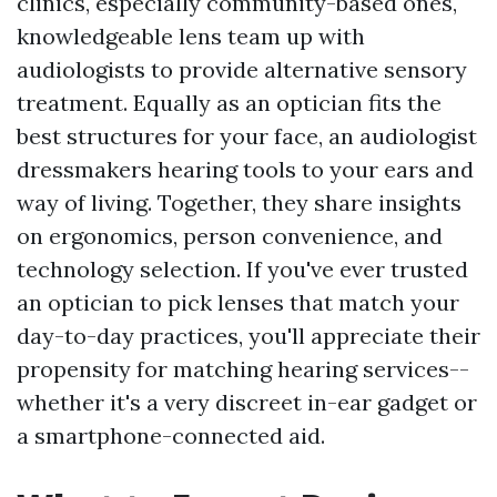
clinics, especially community-based ones,
knowledgeable lens team up with
audiologists to provide alternative sensory
treatment. Equally as an optician fits the
best structures for your face, an audiologist
dressmakers hearing tools to your ears and
way of living. Together, they share insights
on ergonomics, person convenience, and
technology selection. If you've ever trusted
an optician to pick lenses that match your
day-to-day practices, you'll appreciate their
propensity for matching hearing services--
whether it's a very discreet in-ear gadget or
a smartphone-connected aid.