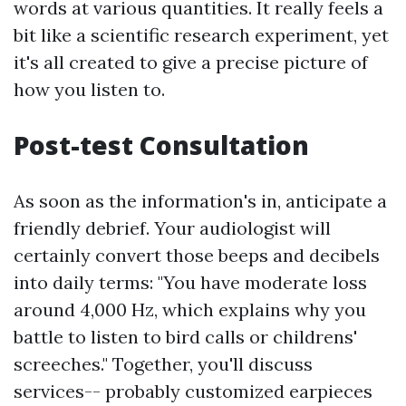
words at various quantities. It really feels a
bit like a scientific research experiment, yet
it's all created to give a precise picture of
how you listen to.
Post-test Consultation
As soon as the information's in, anticipate a
friendly debrief. Your audiologist will
certainly convert those beeps and decibels
into daily terms: "You have moderate loss
around 4,000 Hz, which explains why you
battle to listen to bird calls or childrens'
screeches." Together, you'll discuss
services-- probably customized earpieces