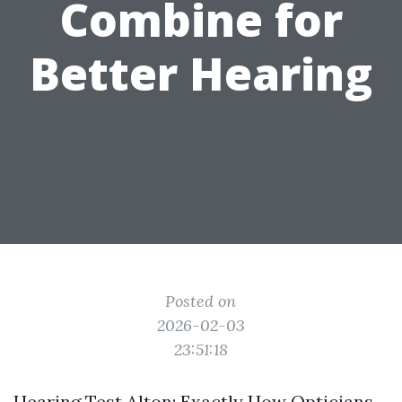
Combine for
Better Hearing
Posted on
2026-02-03
23:51:18
Hearing Test Alton: Exactly How Opticians