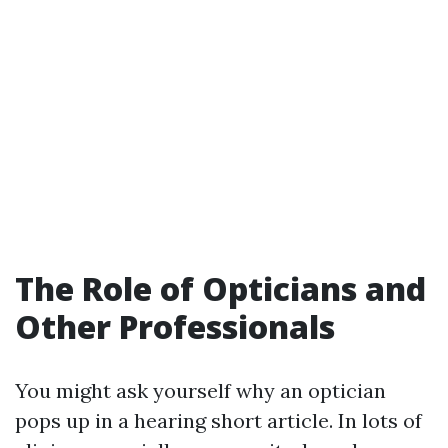
The Role of Opticians and
Other Professionals
You might ask yourself why an optician
pops up in a hearing short article. In lots of