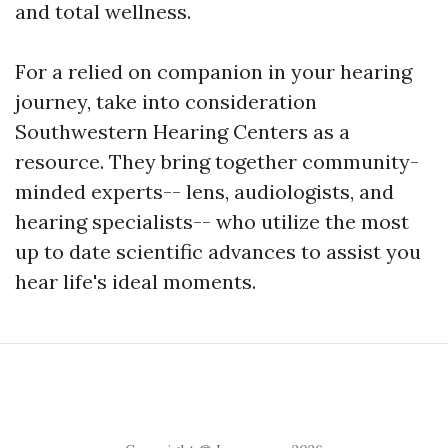
and total wellness.
For a relied on companion in your hearing
journey, take into consideration
Southwestern Hearing Centers as a
resource. They bring together community-
minded experts-- lens, audiologists, and
hearing specialists-- who utilize the most
up to date scientific advances to assist you
hear life's ideal moments.