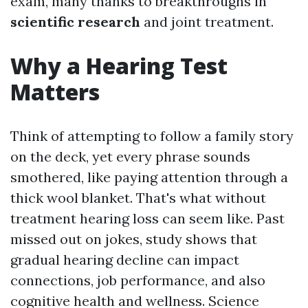
exam, many thanks to breakthroughs in
scientific research
and joint treatment.
Why a Hearing Test
Matters
Think of attempting to follow a family story
on the deck, yet every phrase sounds
smothered, like paying attention through a
thick wool blanket. That's what without
treatment hearing loss can seem like. Past
missed out on jokes, study shows that
gradual hearing decline can impact
connections, job performance, and also
cognitive health and wellness. Science